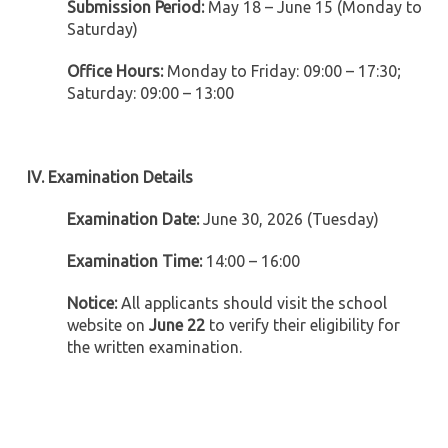
Submission Period:
May 18 – June 15 (Monday to
Saturday)
Office Hours:
Monday to Friday: 09:00 – 17:30;
Saturday: 09:00 – 13:00
IV. Examination Details
Examination Date:
June 30, 2026 (Tuesday)
Examination Time:
14:00 – 16:00
Notice:
All applicants should visit the school
website on
June 22
to verify their eligibility for
the written examination.