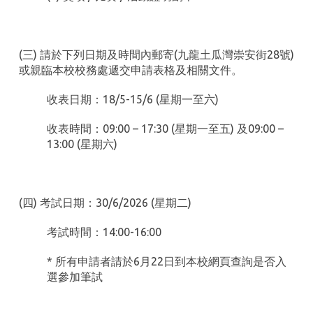
(三) 請於下列日期及時間內郵寄(九龍土瓜灣崇安街28號)
或親臨本校校務處遞交申請表格及相關文件。
收表日期：18/5-15/6 (星期一至六)
收表時間：09:00 – 17:30 (星期一至五) 及09:00 –
13:00 (星期六)
(四) 考試日期：30/6/2026 (星期二)
考試時間：14:00-16:00
* 所有申請者請於6月22日到本校網頁查詢是否入
選參加筆試