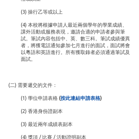
(3) 操行乙等或以上
(4) 本校將根據申請人最近兩個學年的學業成績、
課外活動或服務表現，邀請合適的申請者參與筆
試。筆試內容包括中、英、數三科。筆試成績優異
者，將獲電話通知參加七月進行的面試，面試將會
以粵語和英語進行。所有獲取錄者必須通過筆試及
面試。
(二) 需要遞交的文件：
(1) 學位申請表格
(
按此連結申請表格
)
(2) 香港身份證副本
(3) 最近兩年成績表副本
(4) 獎項 / 比賽 / 活動證明副本