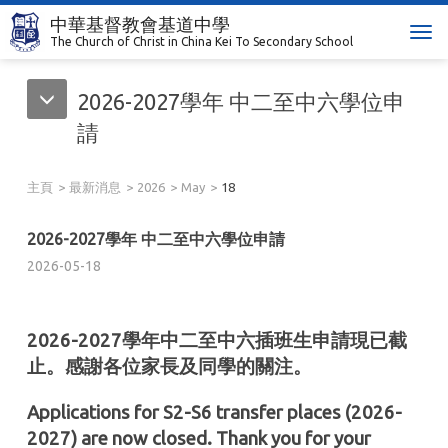
中華基督教會基道中學
T
The Church of Christ in China Kei To Secondary School
o
g
2026-2027學年 中二至中六學位申
g
l
請
e
n
主頁
最新消息
2026
May
18
a
v
i
2026-2027學年 中二至中六學位申請
g
2026-05-18
a
t
i
2026-2027學年中二至中六插班生申請現已截
o
止。感謝各位家長及同學的關注。
n
Applications for S2-S6 transfer places (2026-
2027) are now closed. Thank you for your