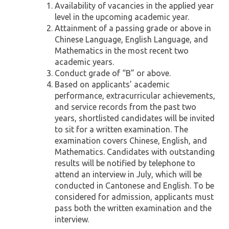
Availability of vacancies in the applied year
level in the upcoming academic year.
Attainment of a passing grade or above in
Chinese Language, English Language, and
Mathematics in the most recent two
academic years.
Conduct grade of “B” or above.
Based on applicants’ academic
performance, extracurricular achievements,
and service records from the past two
years, shortlisted candidates will be invited
to sit for a written examination. The
examination covers Chinese, English, and
Mathematics. Candidates with outstanding
results will be notified by telephone to
attend an interview in July, which will be
conducted in Cantonese and English. To be
considered for admission, applicants must
pass both the written examination and the
interview.