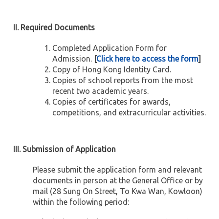
II. Required Documents
Completed Application Form for
Admission.
[
Click here to access the form
]
Copy of Hong Kong Identity Card.
Copies of school reports from the most
recent two academic years.
Copies of certificates for awards,
competitions, and extracurricular activities.
III. Submission of Application
Please submit the application form and relevant
documents in person at the General Office or by
mail (28 Sung On Street, To Kwa Wan, Kowloon)
within the following period: