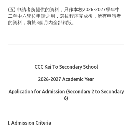
(五) 申請者所提供的資料，只作本校2026-2027學年中
二至中六學位申請之用，選拔程序完成後，所有申請者
的資料，將於3個月內全部銷毀。
CCC Kei To Secondary School
2026-2027 Academic Year
Application for Admission (Secondary 2 to Secondary
6)
I. Admission Criteria