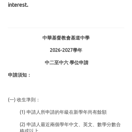
interest.
中華基督教會基道中學
2026-2027
學年
中二至中六
學位申請
申請須知：
(一) 收生準則：
(1) 申請人所申請的年級在新學年尚有餘額
(2) 申請人最近兩個學年中文、英文、數學分數合
格或以上