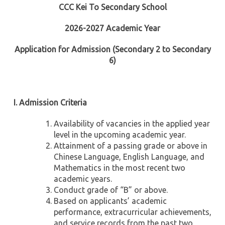
CCC Kei To Secondary School
2026-2027 Academic Year
Application for Admission (Secondary 2 to Secondary
6)
I. Admission Criteria
Availability of vacancies in the applied year
level in the upcoming academic year.
Attainment of a passing grade or above in
Chinese Language, English Language, and
Mathematics in the most recent two
academic years.
Conduct grade of “B” or above.
Based on applicants’ academic
performance, extracurricular achievements,
and service records from the past two