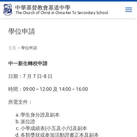
中華基督教會基道中學
T
The Church of Christ in China Kei To Secondary School
o
g
學位申請
g
l
e
主頁
學位申請
n
a
中一新生轉校申請
v
i
日期：7 月 7 日-8 日
g
a
時間：09:00 – 12:00 及 14:00 – 16:00
t
i
所需文件：
o
n
學生身分證及副本
派位證
小學成績表(小五及小六)及副本
各類獎狀或参加活動證書正本及副本