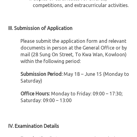
competitions, and extracurricular activities.
III. Submission of Application
Please submit the application form and relevant
documents in person at the General Office or by
mail (28 Sung On Street, To Kwa Wan, Kowloon)
within the following period:
Submission Period:
May 18 – June 15 (Monday to
Saturday)
Office Hours:
Monday to Friday: 09:00 – 17:30;
Saturday: 09:00 – 13:00
IV. Examination Details