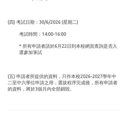
(四) 考試日期：30/6/2026 (星期二)
考試時間：14:00-16:00
* 所有申請者請於6月22日到本校網頁查詢是否入
選參加筆試
(五) 申請者所提供的資料，只作本校2026-2027學年中
二至中六學位申請之用，選拔程序完成後，所有申請者
的資料，將於3個月內全部銷毀。