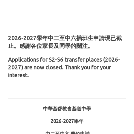
2026-2027學年中二至中六插班生申請現已截
止。感謝各位家長及同學的關注。
Applications for S2-S6 transfer places (2026-
2027) are now closed. Thank you for your
interest.
中華基督教會基道中學
2026-2027
學年
中二至中六
學位申請