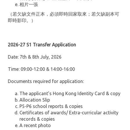
相片一張
（若欠缺文件正本，必須即時回家取來；若欠缺副本可
即時影印。）
2026-27 S1 Transfer Application
Date: 7th & 8th July, 2026
Time: 09:00-12:00 & 14:00-16:00
Documents required for application:
The applicant’s Hong Kong Identity Card & copy
Allocation Slip
P5-P6 school reports & copies
Certificates of awards/ Extra-curricular activity
records & copies
A recent photo