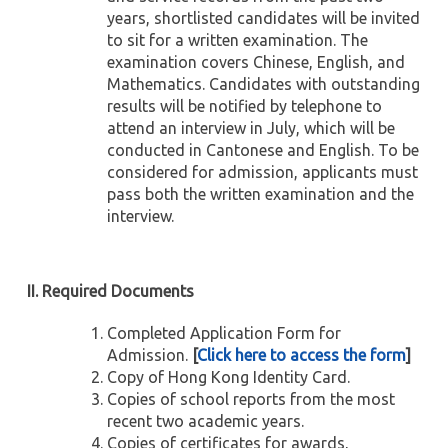
years, shortlisted candidates will be invited
to sit for a written examination. The
examination covers Chinese, English, and
Mathematics. Candidates with outstanding
results will be notified by telephone to
attend an interview in July, which will be
conducted in Cantonese and English. To be
considered for admission, applicants must
pass both the written examination and the
interview.
II. Required Documents
Completed Application Form for
Admission.
[
Click here to access the form
]
Copy of Hong Kong Identity Card.
Copies of school reports from the most
recent two academic years.
Copies of certificates for awards,