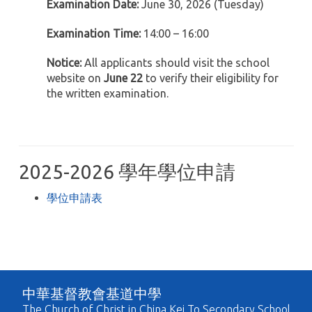
Examination Date:
June 30, 2026 (Tuesday)
Examination Time:
14:00 – 16:00
Notice:
All applicants should visit the school
website on
June 22
to verify their eligibility for
the written examination.
2025-2026 學年學位申請
學位申請表
中華基督教會基道中學
The Church of Christ in China Kei To Secondary School