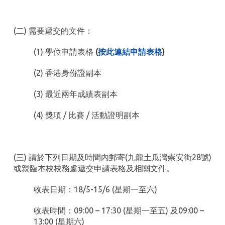
(二) 需要遞交的文件：
(1) 學位申請表格
(
按此連結申請表格
)
(2) 香港身份證副本
(3) 最近兩年成績表副本
(4) 獎項 / 比賽 / 活動證明副本
(三) 請於下列日期及時間內郵寄(九龍土瓜灣崇安街28號)
或親臨本校校務處遞交申請表格及相關文件。
收表日期：18/5-15/6 (星期一至六)
收表時間：09:00 – 17:30 (星期一至五) 及09:00 –
13:00 (星期六)