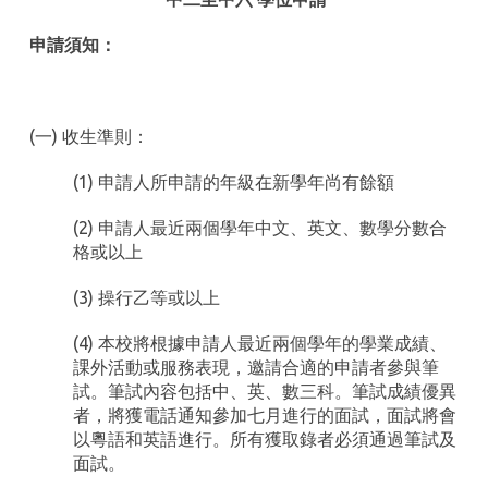
申請須知：
(一) 收生準則：
(1) 申請人所申請的年級在新學年尚有餘額
(2) 申請人最近兩個學年中文、英文、數學分數合
格或以上
(3) 操行乙等或以上
(4) 本校將根據申請人最近兩個學年的學業成績、
課外活動或服務表現，邀請合適的申請者參與筆
試。筆試內容包括中、英、數三科。筆試成績優異
者，將獲電話通知參加七月進行的面試，面試將會
以粵語和英語進行。所有獲取錄者必須通過筆試及
面試。